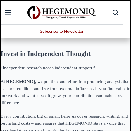
Skip
to
content
Subscribe to Newsletter
Invest in Independent Thought
“Independent research needs independent support.”
At
HEGEMONIQ
, we put time and effort into producing analysis that
is sharp, credible, and free from external influence. If you find value in
our work and want to see it grow, your contribution can make a real
difference.
Every contribution, big or small, helps us cover research, writing, and
publishing costs – and ensures that HEGEMONIQ stays a voice that
asks hard questions and brings clarity to complex issues.