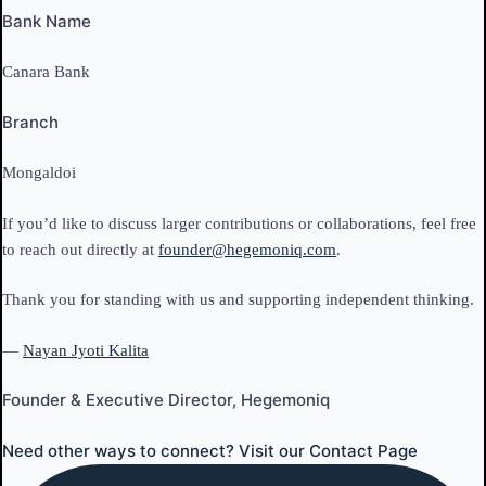
Bank Name
Canara Bank
Branch
Mongaldoi
If you’d like to discuss larger contributions or collaborations, feel free
to reach out directly at
founder@hegemoniq.com
.
Thank you for standing with us and supporting independent thinking.
—
Nayan Jyoti Kalita
Founder & Executive Director, Hegemoniq
Need other ways to connect? Visit our Contact Page