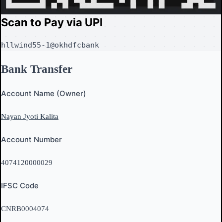
Scan to Pay via UPI
hllwind55-1@okhdfcbank
Bank Transfer
Account Name (Owner)
Nayan Jyoti Kalita
Account Number
4074120000029
IFSC Code
CNRB0004074