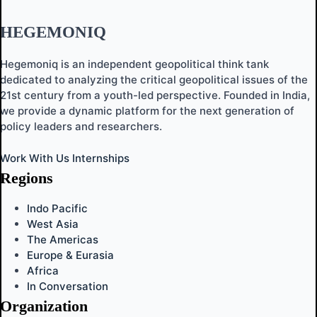
HEGEMONIQ
Hegemoniq is an independent geopolitical think tank
dedicated to analyzing the critical geopolitical issues of the
21st century from a youth-led perspective. Founded in India,
we provide a dynamic platform for the next generation of
policy leaders and researchers.
Work With Us
Internships
Regions
Indo Pacific
West Asia
The Americas
Europe & Eurasia
Africa
In Conversation
Organization