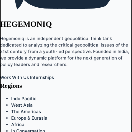
HEGEMONIQ
Hegemoniq is an independent geopolitical think tank
dedicated to analyzing the critical geopolitical issues of the
21st century from a youth-led perspective. Founded in India,
we provide a dynamic platform for the next generation of
policy leaders and researchers.
Work With Us
Internships
Regions
Indo Pacific
West Asia
The Americas
Europe & Eurasia
Africa
In Conversation