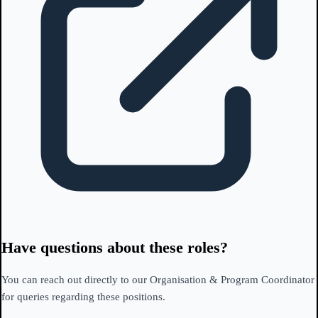
Have questions about these roles?
You can reach out directly to our Organisation & Program Coordinator
for queries regarding these positions.