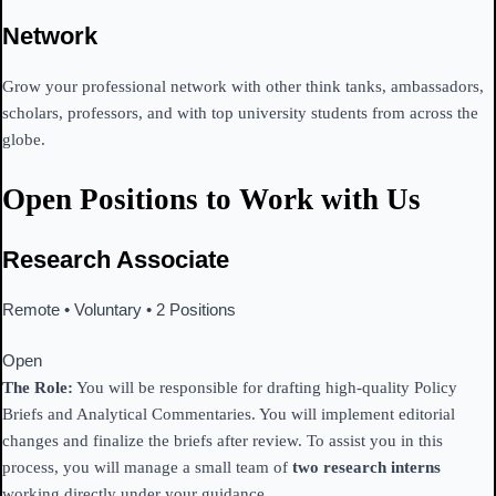
Network
Grow your professional network with other think tanks, ambassadors,
scholars, professors, and with top university students from across the
globe.
Open Positions to Work with Us
Research Associate
Remote • Voluntary • 2 Positions
Open
The Role:
You will be responsible for drafting high-quality Policy
Briefs and Analytical Commentaries. You will implement editorial
changes and finalize the briefs after review. To assist you in this
process, you will manage a small team of
two research interns
working directly under your guidance.