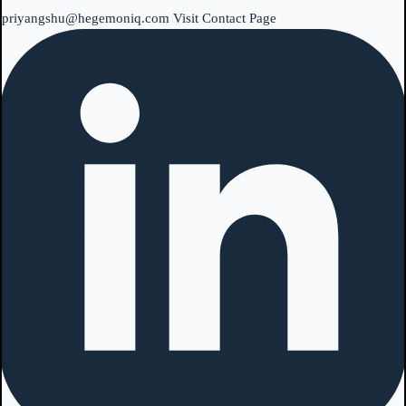
priyangshu@hegemoniq.com
Visit Contact Page