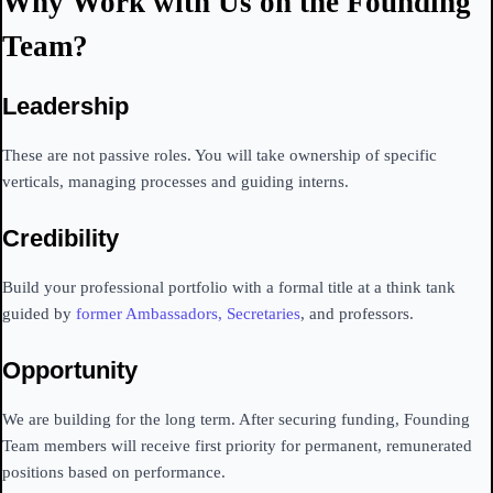
Why Work with Us on the Founding
Team?
Leadership
These are not passive roles. You will take ownership of specific
verticals, managing processes and guiding interns.
Credibility
Build your professional portfolio with a formal title at a think tank
guided by
former Ambassadors, Secretaries
, and professors.
Opportunity
We are building for the long term. After securing funding, Founding
Team members will receive first priority for permanent, remunerated
positions based on performance.