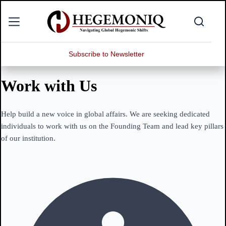
Skip
to
content
Subscribe to Newsletter
Work with Us
Help build a new voice in global affairs. We are seeking dedicated
individuals to work with us on the Founding Team and lead key pillars
of our institution.