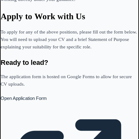
Apply to Work with Us
To apply for any of the above positions, please fill out the form below.
You will need to upload your CV and a brief Statement of Purpose
explaining your suitability for the specific role.
Ready to lead?
The application form is hosted on Google Forms to allow for secure
CV uploads.
Open Application Form