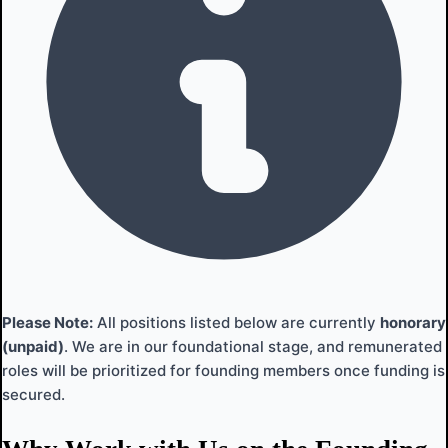
Please Note:
All positions listed below are currently
honorary
(unpaid)
. We are in our foundational stage, and remunerated
roles will be prioritized for founding members once funding is
secured.