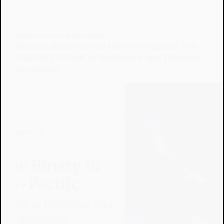
EXPERT SPEAK
,
INDO PACIFIC
Beyond the Binary in the Indo-Pacific: The
ASEAN-EU Path to Resilience and Strategic
Autonomy