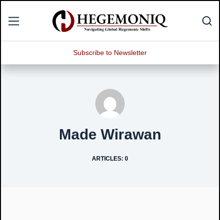
Skip
to
content
Subscribe to Newsletter
Made Wirawan
ARTICLES: 0