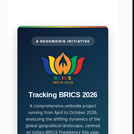
A HEGEMONIQ INITIATIVE
Tracking BRICS 2026
A comprehensive umbrella project
running from April to October 2026,
analyzing the shifting dynamics of the
global geopolitical landscape, centred
on India’s BRICS Presidency this year.