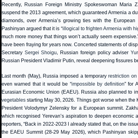
Recently, Russian Foreign Ministry Spokeswoman Maria 
suspend the 2013 agreement, which guaranteed Armenia a duty-
diamonds, over Armenia’s growing ties with the European 
Pashinyan argued that it is “
illogical to frighten Armenia with h
much more money that things won’t actually seem expensive.” 
have been fraying for years now. Concerted statements of disp
Secretary
Sergei Shoigu
, Russian foreign policy adviser
Yu
Russian President Vladimir Putin, reveal deepening fissures b
Last month (May), Russia imposed a temporary
restriction on
even warned that it would be “
impossible by definition
” for
Eurasian Economic Union (EAEU). Russia also planned to im
vegetables
starting May 30, 2026. Things got worse when the K
President Volodymyr Zelensky for a European summit. Zakhar
which recognised Yerevan’s aspiration to deepen economic
reporters, “Back in 2022-2023 I already stated that, on the issu
the EAEU Summit (28-29 May 2026), which Pashinyan skipp