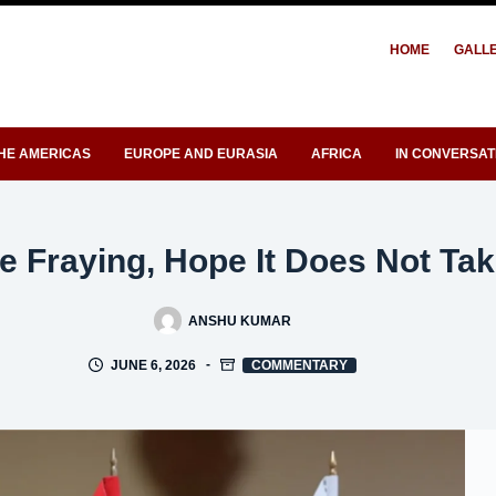
HOME
GALL
HE AMERICAS
EUROPE AND EURASIA
AFRICA
IN CONVERSAT
e Fraying, Hope It Does Not Tak
ANSHU KUMAR
JUNE 6, 2026
COMMENTARY