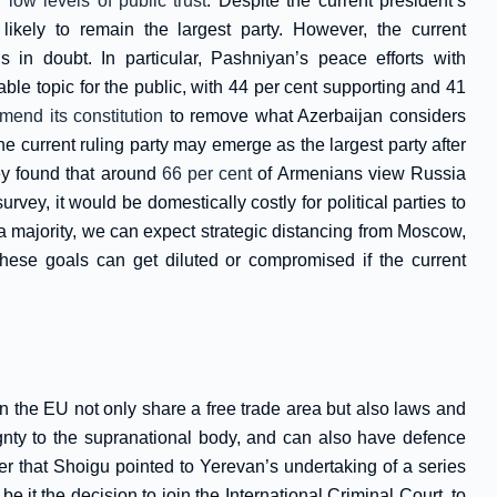
ng
low levels of public trust
. Despite the current president’s
likely to remain the largest party. However, the current
s in doubt. In particular, Pashniyan’s peace efforts with
le topic for the public, with 44 per cent supporting and 41
mend its constitution
to remove what Azerbaijan considers
the current ruling party may emerge as the largest party after
ey found that around
66 per cent
of Armenians view Russia
vey, it would be domestically costly for political parties to
 a majority, we can expect strategic distancing from Moscow,
hese goals can get diluted or compromised if the current
in the EU not only share a free trade area but also laws and
eignty to the supranational body, and can also have defence
er that Shoigu pointed to Yerevan’s undertaking of a series
e it the decision to join the International Criminal Court, to