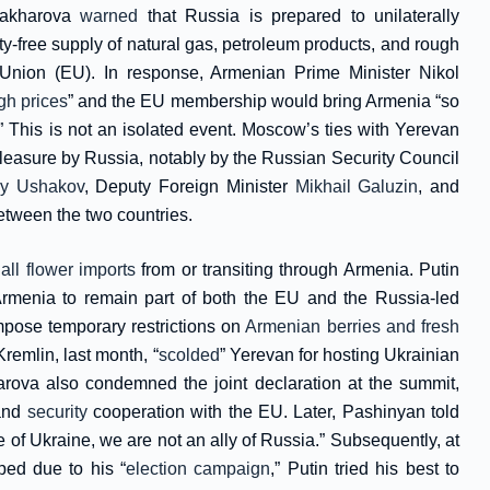
Zakharova
warned
that Russia is prepared to unilaterally
free supply of natural gas, petroleum products, and rough
Union (EU). In response, Armenian Prime Minister Nikol
igh prices
” and the EU membership would bring Armenia “so
This is not an isolated event. Moscow’s ties with Yerevan
leasure by Russia, notably by the Russian Security Council
ry Ushakov
, Deputy Foreign Minister
Mikhail Galuzin
, and
etween the two countries.
 all flower imports
from or transiting through Armenia. Putin
 Armenia to remain part of both the EU and the Russia-led
pose temporary restrictions on
Armenian berries and fresh
remlin, last month, “
scolded
” Yerevan for hosting Ukrainian
ova also condemned the joint declaration at the summit,
 and
security
cooperation with the EU. Later, Pashinyan told
e of Ukraine, we are not an ally of Russia.” Subsequently, at
ed due to his “
election campaign
,” Putin tried his best to