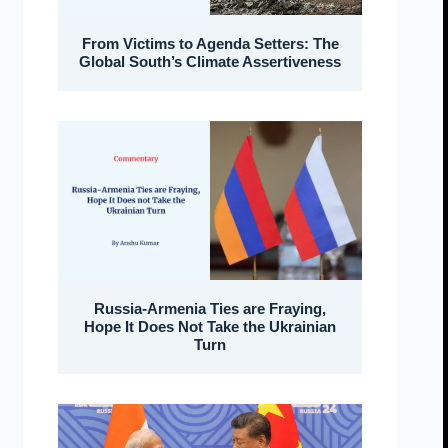
From Victims to Agenda Setters: The
Global South’s Climate Assertiveness
Russia-Armenia Ties are Fraying,
Hope It Does Not Take the Ukrainian
Turn