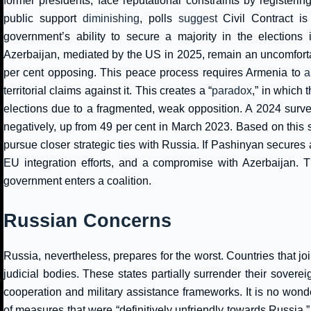
former presidents, face reputational constraints by registeri
public support
diminishing
, polls
suggest
Civil Contract is 
government’s ability to secure a majority in the elections i
Azerbaijan, mediated by the US in 2025, remain an uncomfortab
per cent opposing. This peace process requires Armenia to
a
territorial claims against it. This creates a “
paradox
,” in which 
elections due to a fragmented, weak opposition. A 2024 surv
negatively, up from 49 per cent in March 2023. Based on this sur
pursue closer strategic ties with Russia. If Pashinyan secures
EU integration efforts, and a compromise with Azerbaijan. T
government enters a coalition.
Russian Concerns
Russia, nevertheless, prepares for the worst. Countries that jo
judicial bodies. These states partially surrender their sover
cooperation and military assistance frameworks. It is no wond
of measures that were “definitively unfriendly towards Russia,” b