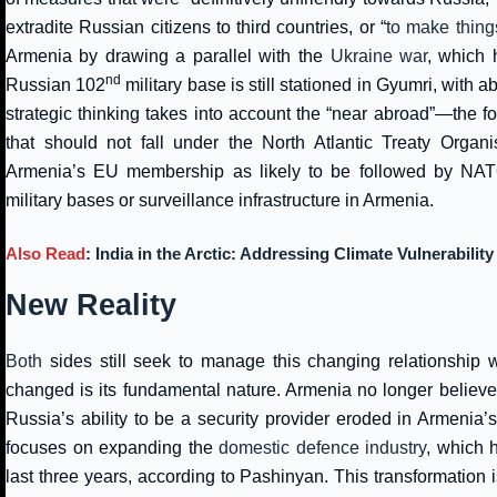
extradite Russian citizens to third countries, or “
to make thing
Armenia by drawing a parallel with the
Ukraine war
, which 
nd
Russian 102
military base is still stationed in Gyumri, with
strategic thinking takes into account the “near abroad”—the f
that should not fall under the North Atlantic Treaty Organ
Armenia’s EU membership as likely to be followed by NAT
military bases or surveillance infrastructure in Armenia.
Also Read
:
India in the Arctic: Addressing Climate Vulnerabili
New Reality
Both
sides still seek to manage this changing relationship 
changed is its fundamental nature. Armenia no longer believes 
Russia’s ability to be a security provider eroded in Armenia’
focuses on expanding the
domestic defence industry
, which 
last three years, according to Pashinyan. This transformation 