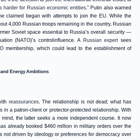
s harder for Russian economic entities
.” Putin also warned
he claimed began with attempts to join the EU. While the
 about 4,000 Russian troops remaining in the country, Russian
ormer Soviet space essential to Russia’s overall security —
isation (NATO)’s controlinfluence. A
Russian expert
sees
O membership, which could lead to the establishment of
ty and Energy Ambitions
with
reassurances
. The relationship is not dead; what has
in a patron-client or protector-protected relationship. With
s mind, the latter seeks a more independent course. It now
has already booked $460 million in military orders over the
is not driven by ideology or preferences for democracy over