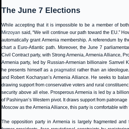
The June 7 Elections
While accepting that it is impossible to be a member of bo
Mirzoyan
said, “We will continue our path toward the EU.” Howe
automatically grant Armenia membership. A referendum by t
chart a Euro-Atlantic path. Moreover, the June 7 parliamenta
Civil Contract party, with Strong Armenia, Armenia Alliance, P
Armenia party, led by Russian-Armenian billionaire Samvel Ka
he presents himself as a
pragmatist
rather than an ideologue
and Robert Kocharyan’s Armenia Alliance. He seeks to balan
drawing support from conservative voters and rural constituencies
security above all else. Prosperous Armenia is led by a billio
of Pashinyan’s Western pivot. It draws support from patronage n
Moscow as the Armenia Alliance, this party is comfortable with
The opposition party in Armenia is largely fragmented and 