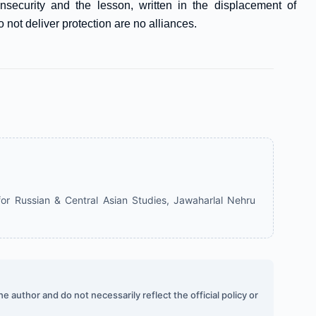
nsecurity and the lesson, written in the displacement of
not deliver protection are no alliances.
or Russian & Central Asian Studies, Jawaharlal Nehru
 author and do not necessarily reflect the official policy or