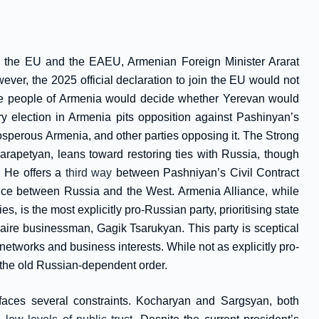
th the EU and the EAEU, Armenian Foreign Minister Ararat
ver, the 2025 official declaration to join the EU would not
he people of Armenia would decide whether Yerevan would
ry election in Armenia pits opposition against Pashinyan’s
rosperous Armenia, and other parties opposing it. The Strong
rapetyan, leans toward restoring ties with Russia, though
. He offers a
third way
between Pashniyan’s Civil Contract
ce between Russia and the West. Armenia Alliance, while
, is the most explicitly pro-Russian party, prioritising state
naire businessman, Gagik Tsarukyan. This party is sceptical
etworks and business interests. While not as explicitly pro-
 the old Russian-dependent order.
faces several constraints. Kocharyan and Sargsyan, both