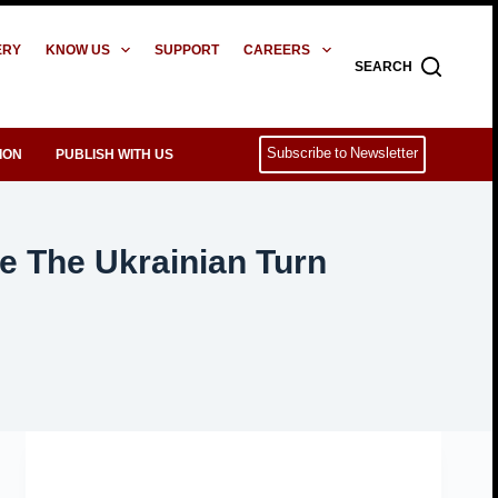
ERY
KNOW US
SUPPORT
CAREERS
SEARCH
Subscribe to Newsletter
ION
PUBLISH WITH US
e The Ukrainian Turn