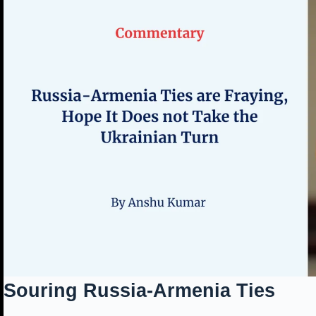
Souring Russia-Armenia Ties