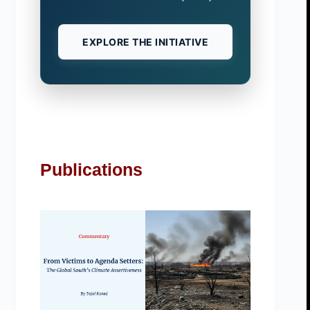
EXPLORE THE INITIATIVE
Publications