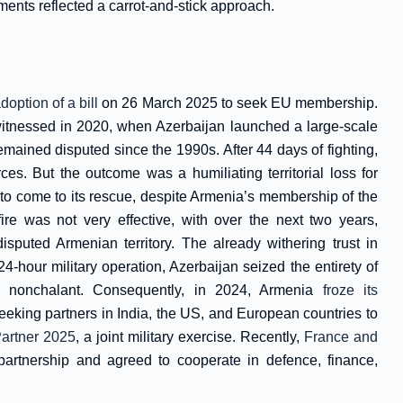
ents reflected a carrot-and-stick approach.
option of a bill
on 26 March 2025 to seek EU membership.
witnessed in 2020, when Azerbaijan launched a large-scale
mained disputed since the 1990s. After 44 days of fighting,
s. But the outcome was a humiliating territorial loss for
to come to its rescue, despite Armenia’s membership of the
re was not very effective, with over the next two years,
isputed Armenian territory. The already withering trust in
-hour military operation, Azerbaijan seized the entirety of
 nonchalant. Consequently, in 2024, Armenia
froze its
king partners in India, the US, and European countries to
artner 2025
, a joint military exercise. Recently,
France and
 partnership and agreed to cooperate in defence, finance,