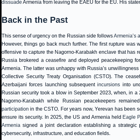
dissuade
Armenia from leaving the EAEU for the EU. His statem
Back in the Past
This sense of urgency on the Russian side follows
Armenia’s ad
However, things go back much further. The first rupture was 
offensive to capture the Nagorno-Karabakh enclave that has re
Russia brokered a ceasefire and deployed peacekeeping force
Armenia. The latter was unhappy with Russia’s unwillingness 
Collective Security Treaty Organisation (CSTO). The ceasefi
Azerbaijani forces launching subsequent
incursions
into und
Russian security took a blow in September 2023, when, in a 24
Nagorno-Karabakh while Russian peacekeepers remained
participation
in the CSTO. For years now, Yerevan has been see
ensure its security. In 2025, the US and Armenia held
Eagle P
Armenia
signed a joint declaration establishing a strategic
cybersecurity, infrastructure, and education fields.