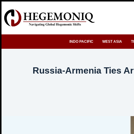
Skip
to
content
INDO PACIFIC
WEST ASIA
T
Russia-Armenia Ties Ar