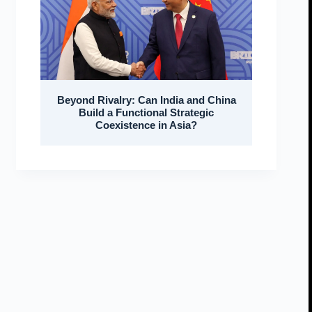
Beyond Rivalry: Can India and China
Build a Functional Strategic
Coexistence in Asia?