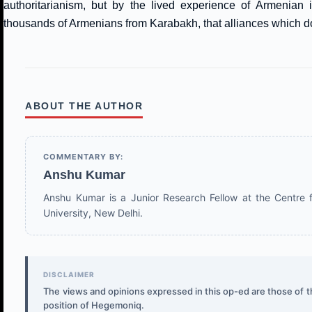
authoritarianism, but by the lived experience of Armenian i
thousands of Armenians from Karabakh, that alliances which do 
ABOUT THE AUTHOR
COMMENTARY BY:
Anshu Kumar
Anshu Kumar is a Junior Research Fellow at the Centre f
University, New Delhi.
DISCLAIMER
The views and opinions expressed in this op-ed are those of the
position of Hegemoniq.