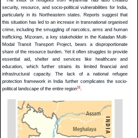
security, resource, and socio-political vulnerabilities for India,
particularly in its Northeastern states. Reports suggest that
this situation has led to an increase in transnational organised
crime, including the smuggling of narcotics, arms and human
trafficking. Mizoram, a key stakeholder in the Kaladan Multi-
Modal Transit Transport Project, bears a disproportionate
share of the resource burden. Yet it often struggles to provide
essential aid, shelter and services like healthcare and
education, which further strains its limited financial and
infrastructural capacity. The lack of a national refugee
protection framework in India further complicates the socio-
11
political landscape of the entire region
.