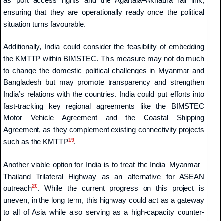
as port access rights and the Agartala–Akhaura rail link,
ensuring that they are operationally ready once the political
situation turns favourable.
Additionally, India could consider the feasibility of embedding
the KMTTP within BIMSTEC. This measure may not do much
to change the domestic political challenges in Myanmar and
Bangladesh but may promote transparency and strengthen
India’s relations with the countries. India could put efforts into
fast-tracking key regional agreements like the BIMSTEC
Motor Vehicle Agreement and the Coastal Shipping
Agreement, as they complement existing connectivity projects
19
such as the KMTTP
.
Another viable option for India is to treat the India–Myanmar–
Thailand Trilateral Highway as an alternative for ASEAN
20
outreach
. While the current progress on this project is
uneven, in the long term, this highway could act as a gateway
to all of Asia while also serving as a high-capacity counter-