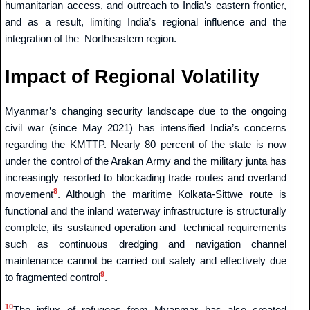
humanitarian access, and outreach to India’s eastern frontier,
and as a result, limiting India’s regional influence and the
integration of the Northeastern region.
Impact of Regional Volatility
Myanmar’s changing security landscape due to the ongoing
civil war (since May 2021) has intensified India’s concerns
regarding the KMTTP. Nearly 80 percent of the state is now
under the control of the Arakan Army and the military junta has
increasingly resorted to blockading trade routes and overland
8
movement
. Although the maritime Kolkata-Sittwe route is
functional and the inland waterway infrastructure is structurally
complete, its sustained operation and technical requirements
such as continuous dredging and navigation channel
maintenance cannot be carried out safely and effectively due
9
to fragmented control
.
10
The influx of refugees from Myanmar has also created