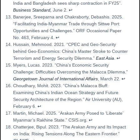
India and Bangladesh sees sharp contraction in FY25”.
Business Standard,
June 2.
↩︎
Banerjee, Sreeparna and Chakraborty, Debashis. 2025.
“Facilitating India-Myanmar Trade through Sittwe Port:
Opportunities and Challenges.” ORF Occasional Paper
No. 463, February 4.
↩︎
Hussain, Mehmood. 2021. “CPEC and Geo-Security
behind Geo-Economics: China’s Master Stroke to Counter
Terrorism and Energy Security Dilemma.”
East Asia
.
↩︎
Myers, Lucas. 2023. “China’s Economic Security
Challenge: Difficulties Overcoming the Malacca Dilemma.”
Georgetown Journal of International Affairs
, March 22.
↩︎
Choudhary, Mohit. 2023. “China’s Malacca Bluff:
Examining China’s Indian Ocean Strategy and Future
Security Architecture of the Region.” Air University (AU),
February 6.
↩︎
Martin, Michael. 2025. “Arakan Army Posed to ‘Liberate’
Myanmar’s Rakhine State.” CSIS.org.
↩︎
Chatterjee, Bipul. 2023. “The Arakan Army and Its Impact
on India: Rising Tensions Along The Eastern Frontier.”