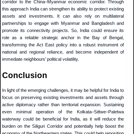
corridor to the China–Myanmar economic corridor. Through
this approach India can strengthen its ability to protect existing
assets and investments. It can also rely on multilateral
partnerships to engage with Myanmar and Bangladesh and
promote its connectivity projects. So, India could ensure its
role as a reliable strategic anchor in the Bay of Bengal,
transforming the Act East policy into a robust instrument of
national and regional reliance, and become independent of
immediate neighbours’ political volatility.
Conclusion
In light of the emerging challenges, it may be helpful for India to
focus on preserving existing investments and assets through
active diplomacy rather than territorial expansion. Sustaining
even minimal operation of the Kolkata–Sittwe–Paletwa
waterway could be beneficial for India, as it will reduce the
burden on the Siliguri Corridor and potentially help boost the
economy of the Northeastern states. This could help reposition