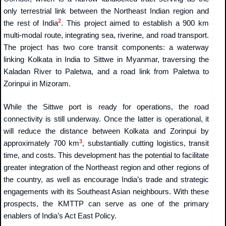
only terrestrial link between the Northeast Indian region and
2
the rest of India
. This project aimed to establish a 900 km
multi-modal route, integrating sea, riverine, and road transport.
The project has two core transit components: a waterway
linking Kolkata in India to Sittwe in Myanmar, traversing the
Kaladan River to Paletwa, and a road link from Paletwa to
Zorinpui in Mizoram.
While the Sittwe port is ready for operations, the road
connectivity is still underway. Once the latter is operational, it
will reduce the distance between Kolkata and Zorinpui by
3
approximately 700 km
, substantially cutting logistics, transit
time, and costs. This development has the potential to facilitate
greater integration of the Northeast region and other regions of
the country, as well as encourage India’s trade and strategic
engagements with its Southeast Asian neighbours. With these
prospects, the KMTTP can serve as one of the primary
enablers of India’s Act East Policy.