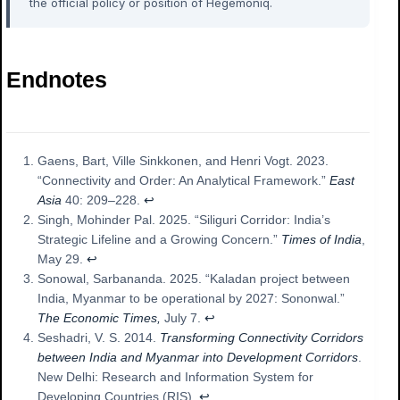
the official policy or position of Hegemoniq.
Endnotes
Gaens, Bart, Ville Sinkkonen, and Henri Vogt. 2023.
“Connectivity and Order: An Analytical Framework.”
East
Asia
40: 209–228.
↩︎
Singh, Mohinder Pal. 2025. “Siliguri Corridor: India’s
Strategic Lifeline and a Growing Concern.”
Times of India
,
May 29.
↩︎
Sonowal, Sarbananda. 2025. “Kaladan project between
India, Myanmar to be operational by 2027: Sononwal.”
The Economic Times,
July 7.
↩︎
Seshadri, V. S. 2014.
Transforming Connectivity Corridors
between India and Myanmar into Development Corridors
.
New Delhi: Research and Information System for
Developing Countries (RIS).
↩︎