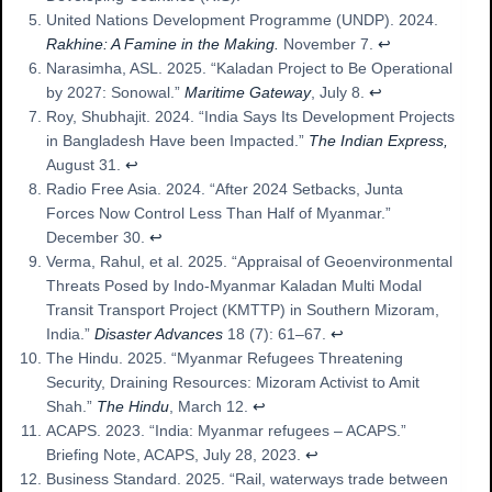
United Nations Development Programme (UNDP). 2024.
Rakhine: A Famine in the Making.
November 7.
↩︎
Narasimha, ASL. 2025. “Kaladan Project to Be Operational
by 2027: Sonowal.”
Maritime Gateway
, July 8.
↩︎
Roy, Shubhajit. 2024. “India Says Its Development Projects
in Bangladesh Have been Impacted.”
The Indian Express,
August 31.
↩︎
Radio Free Asia. 2024. “After 2024 Setbacks, Junta
Forces Now Control Less Than Half of Myanmar.”
December 30.
↩︎
Verma, Rahul, et al. 2025. “Appraisal of Geoenvironmental
Threats Posed by Indo-Myanmar Kaladan Multi Modal
Transit Transport Project (KMTTP) in Southern Mizoram,
India.”
Disaster Advances
18 (7): 61–67.
↩︎
The Hindu. 2025. “Myanmar Refugees Threatening
Security, Draining Resources: Mizoram Activist to Amit
Shah.”
The Hindu
, March 12.
↩︎
ACAPS. 2023. “India: Myanmar refugees – ACAPS.”
Briefing Note, ACAPS, July 28, 2023.
↩︎
Business Standard. 2025. “Rail, waterways trade between