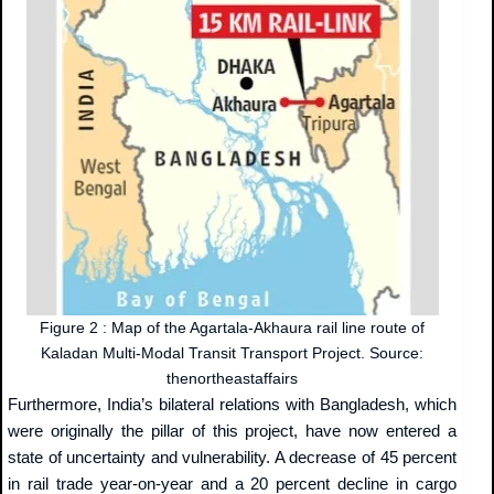
Figure 2 : Map of the Agartala-Akhaura rail line route of
Kaladan Multi-Modal Transit Transport Project. Source:
thenortheastaffairs
Furthermore, India’s bilateral relations with Bangladesh, which
were originally the pillar of this project, have now entered a
state of uncertainty and vulnerability. A decrease of 45 percent
in rail trade year-on-year and a 20 percent decline in cargo