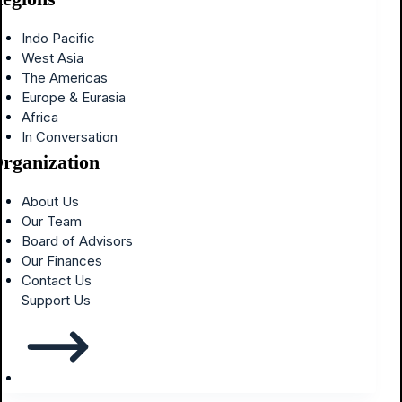
Indo Pacific
West Asia
The Americas
Europe & Eurasia
Africa
In Conversation
rganization
About Us
Our Team
Board of Advisors
Our Finances
Contact Us
Support Us