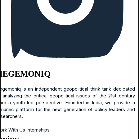
HEGEMONIQ
egemoniq is an independent geopolitical think tank dedicated
o analyzing the critical geopolitical issues of the 21st century
rom a youth-led perspective. Founded in India, we provide a
ynamic platform for the next generation of policy leaders and
esearchers.
ork With Us
Internships
egions