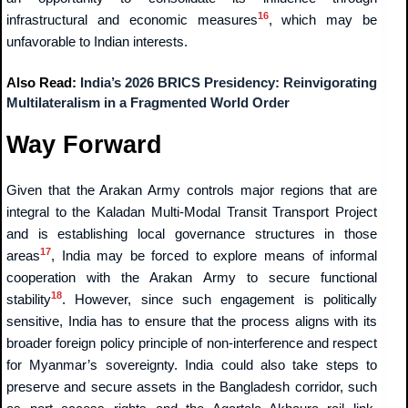
16
infrastructural and economic measures
, which may be
unfavorable to Indian interests.
Also Read:
India’s 2026 BRICS Presidency: Reinvigorating
Multilateralism in a Fragmented World Order
Way Forward
Given that the Arakan Army controls major regions that are
integral to the Kaladan Multi-Modal Transit Transport Project
and is establishing local governance structures in those
17
areas
, India may be forced to explore means of informal
cooperation with the Arakan Army to secure functional
18
stability
. However, since such engagement is politically
sensitive, India has to ensure that the process aligns with its
broader foreign policy principle of non-interference and respect
for Myanmar’s sovereignty. India could also take steps to
preserve and secure assets in the Bangladesh corridor, such