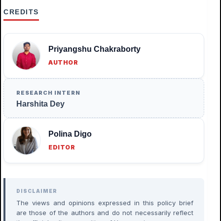
CREDITS
Priyangshu Chakraborty
AUTHOR
RESEARCH INTERN
Harshita Dey
Polina Digo
EDITOR
DISCLAIMER
The views and opinions expressed in this policy brief
are those of the authors and do not necessarily reflect