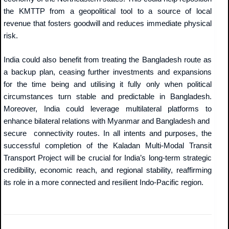
the KMTTP from a geopolitical tool to a source of local
revenue that fosters goodwill and reduces immediate physical
risk.
India could also benefit from treating the Bangladesh route as
a backup plan, ceasing further investments and expansions
for the time being and utilising it fully only when political
circumstances turn stable and predictable in Bangladesh.
Moreover, India could leverage multilateral platforms to
enhance bilateral relations with Myanmar and Bangladesh and
secure connectivity routes. In all intents and purposes, the
successful completion of the Kaladan Multi-Modal Transit
Transport Project will be crucial for India’s long-term strategic
credibility, economic reach, and regional stability, reaffirming
its role in a more connected and resilient Indo-Pacific region.