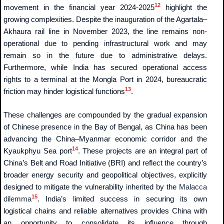
12
movement in the financial year 2024-2025
highlight the
growing complexities. Despite the inauguration of the Agartala–
Akhaura rail line in November 2023, the line remains non-
operational due to pending infrastructural work and may
remain so in the future due to administrative delays.
Furthermore, while India has secured operational access
rights to a terminal at the Mongla Port in 2024, bureaucratic
13
friction may hinder logistical functions
.
These challenges are compounded by the gradual expansion
of Chinese presence in the Bay of Bengal, as China has been
advancing the China–Myanmar economic corridor and the
14
Kyaukphyu Sea port
. These projects are an integral part of
China’s Belt and Road Initiative (BRI) and reflect the country’s
broader energy security and geopolitical objectives, explicitly
designed to mitigate the vulnerability inherited by the
Malacca
15
dilemma
. India’s limited success in securing its own
logistical chains and reliable alternatives provides China with
an opportunity to consolidate its influence through