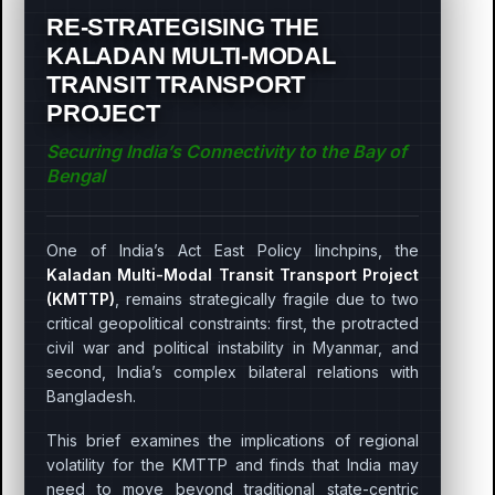
RE-STRATEGISING THE
KALADAN MULTI-MODAL
TRANSIT TRANSPORT
PROJECT
Securing India’s Connectivity to the Bay of
Bengal
One of India’s Act East Policy linchpins, the
Kaladan Multi-Modal Transit Transport Project
(KMTTP)
, remains strategically fragile due to two
critical geopolitical constraints: first, the protracted
civil war and political instability in Myanmar, and
second, India’s complex bilateral relations with
Bangladesh.
This brief examines the implications of regional
volatility for the KMTTP and finds that India may
need to move beyond traditional state-centric