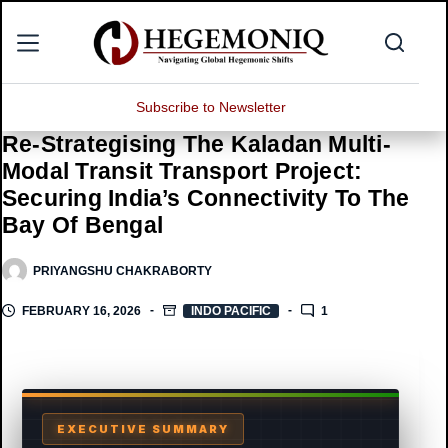
Skip
to
content
Subscribe to Newsletter
Re-Strategising The Kaladan Multi-
Modal Transit Transport Project:
Securing India’s Connectivity To The
Bay Of Bengal
PRIYANGSHU CHAKRABORTY
FEBRUARY 16, 2026
INDO PACIFIC
1
EXECUTIVE SUMMARY