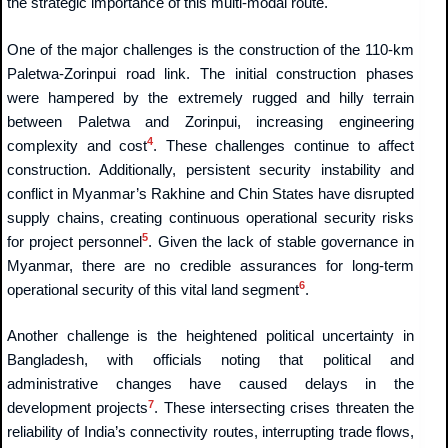
the strategic importance of this multi-modal route.
One of the major challenges is the construction of the 110-km
Paletwa-Zorinpui road link. The initial construction phases
were hampered by the extremely rugged and hilly terrain
between Paletwa and Zorinpui, increasing engineering
4
complexity and cost
. These challenges continue to affect
construction. Additionally, persistent security instability and
conflict in Myanmar’s Rakhine and Chin States have disrupted
supply chains, creating continuous operational security risks
5
for project personnel
. Given the lack of stable governance in
Myanmar, there are no credible assurances for long-term
6
operational security of this vital land segment
.
Another challenge is the heightened political uncertainty in
Bangladesh, with officials noting that political and
administrative changes have caused delays in the
7
development projects
. These intersecting crises threaten the
reliability of India’s connectivity routes, interrupting trade flows,