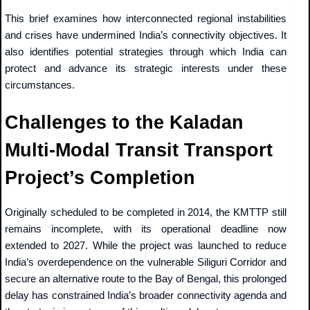
This brief examines how interconnected regional instabilities
and crises have undermined India’s connectivity objectives. It
also identifies potential strategies through which India can
protect and advance its strategic interests under these
circumstances.
Challenges to the Kaladan
Multi-Modal Transit Transport
Project’s Completion
Originally scheduled to be completed in 2014, the KMTTP still
remains incomplete, with its operational deadline now
extended to 2027. While the project was launched to reduce
India’s overdependence on the vulnerable Siliguri Corridor and
secure an alternative route to the Bay of Bengal, this prolonged
delay has constrained India’s broader connectivity agenda and