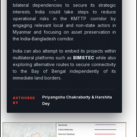
bilateral dependencies to secure its strategic
interests. India could take steps to reduce
operational risks in the KMTTP corridor by
engaging relevant local and non-state actors in
Myanmar and focusing on asset preservation in
the India–Bangladesh corridor.
India can also attempt to embed its projects within
multilateral platforms such as
BIMSTEC
while also
exploring alternative routes to secure connectivity
to the Bay of Bengal independently of its
immediate land borders.
Priyangshu Chakraborty & Harshita
AUTHORED
BY
Dey