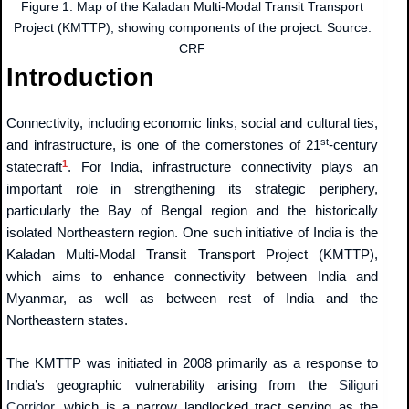
Figure 1: Map of the Kaladan Multi-Modal Transit Transport
Project (KMTTP), showing components of the project. Source:
CRF
Introduction
Connectivity, including economic links, social and cultural ties,
st
and infrastructure, is one of the cornerstones of 21
-century
1
statecraft
. For India, infrastructure connectivity plays an
important role in strengthening its strategic periphery,
particularly the Bay of Bengal region and the historically
isolated Northeastern region. One such initiative of India is the
Kaladan Multi-Modal Transit Transport Project (KMTTP),
which aims to enhance connectivity between India and
Myanmar, as well as between rest of India and the
Northeastern states.
The KMTTP was initiated in 2008 primarily as a response to
India’s geographic vulnerability arising from the
Siliguri
Corridor
, which is a narrow landlocked tract serving as the