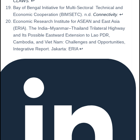
CLAWS.
↩︎
Bay of Bengal Initiative for Multi-Sectoral Technical and
Economic Cooperation (BIMSETC). n.d.
Connectivity.
↩︎
Economic Research Institute for ASEAN and East Asia
(ERIA). The India–Myanmar–Thailand Trilateral Highway
and Its Possible Eastward Extension to Lao PDR,
Cambodia, and Viet Nam: Challenges and Opportunities,
Integrative Report. Jakarta: ERIA
↩︎